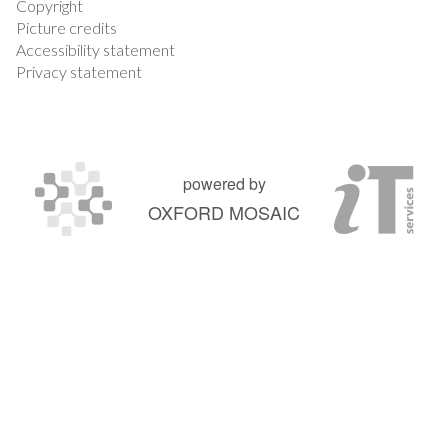
Copyright
Picture credits
Accessibility statement
Privacy statement
powered by
OXFORD MOSAIC