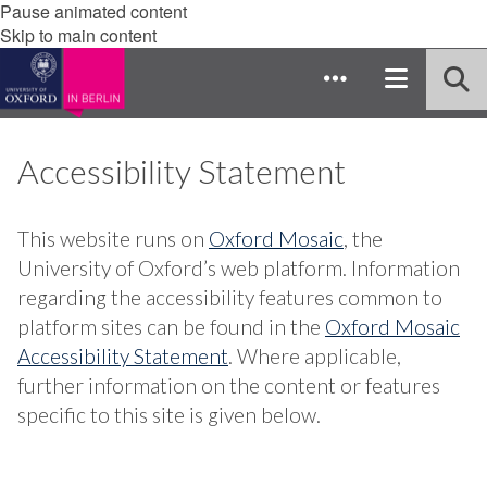
Pause animated content
Skip to main content
Accessibility Statement
This website runs on
Oxford Mosaic
, the
University of Oxford’s web platform. Information
regarding the accessibility features common to
platform sites can be found in the
Oxford Mosaic
Accessibility Statement
. Where applicable,
further information on the content or features
specific to this site is given below.