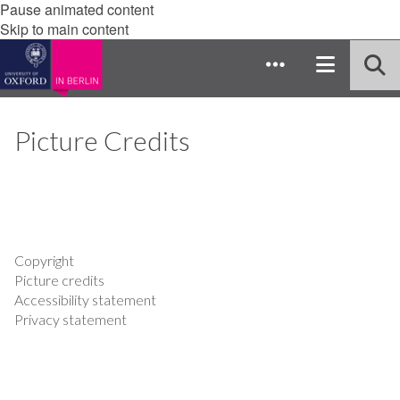
Pause animated content
Skip to main content
Picture Credits
Copyright
Picture credits
Accessibility statement
Privacy statement