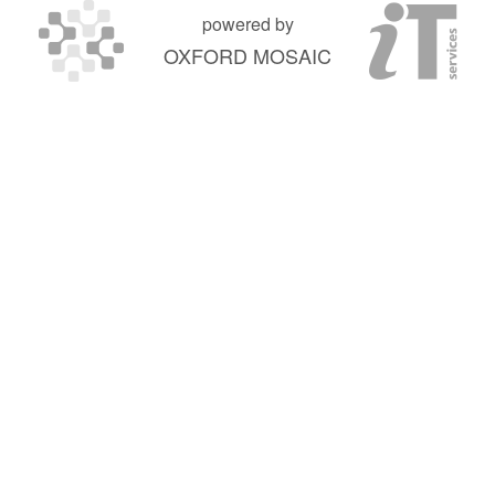
powered by
OXFORD MOSAIC