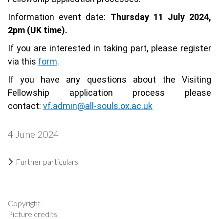
Information event date:
Thursday 11 July 2024,
2pm (UK time).
If you are interested in taking part, please register
via this
form
.
If you have any questions about the Visiting
Fellowship application process please
contact:
vf.admin@all-souls.ox.ac.uk
4 June 2024
Further particulars
Copyright
Picture credits