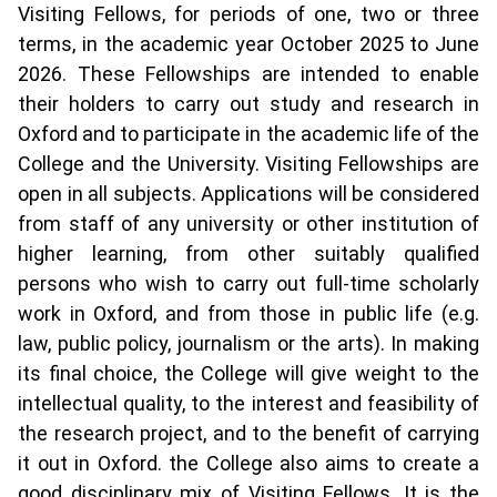
Visiting Fellows, for periods of one, two or three
terms, in the academic year October 2025 to June
2026. These Fellowships are intended to enable
their holders to carry out study and research in
Oxford and to participate in the academic life of the
College and the University. Visiting Fellowships are
open in all subjects. Applications will be considered
from staff of any university or other institution of
higher learning, from other suitably qualified
persons who wish to carry out full-time scholarly
work in Oxford, and from those in public life (e.g.
law, public policy, journalism or the arts). In making
its final choice, the College will give weight to the
intellectual quality, to the interest and feasibility of
the research project, and to the benefit of carrying
it out in Oxford. the College also aims to create a
good disciplinary mix of Visiting Fellows. It is the