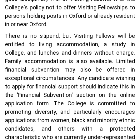
College's policy not to offer Visiting Fellowships to
persons holding posts in Oxford or already resident
in or near Oxford.
There is no stipend, but Visiting Fellows will be
entitled to living accommodation, a study in
College, and lunches and dinners without charge.
Family accommodation is also available. Limited
financial subvention may also be offered in
exceptional circumstances. Any candidate wishing
to apply for financial support should indicate this in
the 'Financial Subvention' section on the online
application form. The College is committed to
promoting diversity, and particularly encourages
applications from women, black and minority ethnic
candidates, and others with a protected
characteristic who are currently under-represented