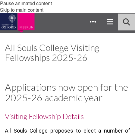
Pause animated content
Skip to main content
All Souls College Visiting
Fellowships 2025-26
Applications now open for the
2025-26 academic year
Visiting Fellowship Details
All Souls College proposes to elect a number of