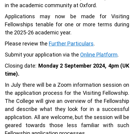
in the academic community at Oxford.
Applications may now be made for Visiting
Fellowships tenable for one or more terms during
the 2025-26 academic year.
Please review the
Further Particulars
.
Submit your application via the
Online Platform
.
Closing date:
Monday 2 September 2024, 4pm (UK
time).
In July there will be a Zoom information session on
the application process for the Visiting Fellowship.
The College will give an overview of the Fellowship
and describe what they look for in a successful
application. All are welcome, but the session will be
geared towards those less familiar with such
Fellowship application processes.