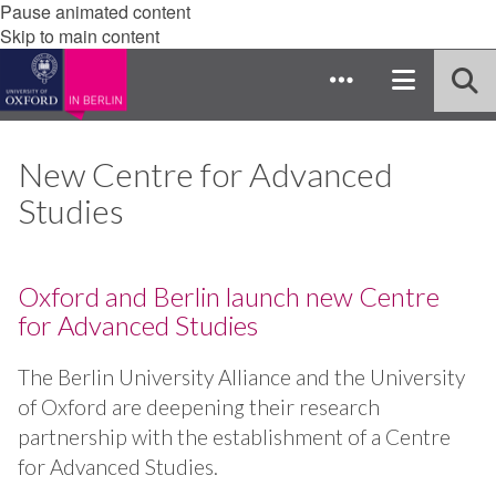
Pause animated content
Skip to main content
New Centre for Advanced
Studies
Oxford and Berlin launch new Centre
for Advanced Studies
The Berlin University Alliance and the University
of Oxford are deepening their research
partnership with the establishment of a Centre
for Advanced Studies.