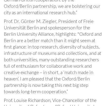
Oxford/Berlin partnership, we are bolstering our
city as an international research hub.”
Prof. Dr. Günter M. Ziegler, President of Freie
Universität Berlin and spokesperson for the
Berlin University Alliance, highlights: "Oxford and
Berlin are a better match than it might seem at
first glance: in top research, diversity of subjects,
infrastructure of museums and collections, and at
both universities, many outstanding researchers
full of enthusiasm for collaborative work and
creative exchange – in short, a ‘match made in
heaven’. I am pleased that the Oxford/Berlin
partnership is now taking this next big step
towards long-term cooperation.”
Prof. Louise Richardson, Vice-Chancellor of the