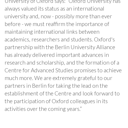
University of Oxford says: “Oxford University has
always valued its status as an international
university and, now - possibly more than ever
before - we must reaffirm the importance of
maintaining international links between
academics, researchers and students. Oxford's
partnership with the Berlin University Alliance
has already delivered important advances in
research and scholarship, and the formation of a
Centre for Advanced Studies promises to achieve
much more. We are extremely grateful to our
partners in Berlin for taking the lead on the
establishment of the Centre and look forward to
the participation of Oxford colleagues in its
activities over the coming years.”