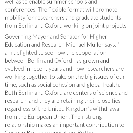
well as to enable summer schools and
conferences. The flexible format will promote
mobility for researchers and graduate students
from Berlin and Oxford working on joint projects.
Governing Mayor and Senator for Higher
Education and Research Michael Müller says: “I
am delighted to see how the cooperation
between Berlin and Oxford has grown and
evolved in recent years and how researchers are
working together to take on the big issues of our
time, such as social cohesion and global health.
Both Berlin and Oxford are centers of science and
research, and they are retaining their close ties
regardless of the United Kingdom’s withdrawal
from the European Union. Their strong
relationship makes an important contribution to
German-British cooperation. By the