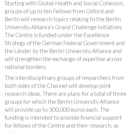
Starting with Global Health and Social Cohesion,
groups of up to ten Fellows from Oxford and
Berlin will research topics relating to the Berlin
University Alliance’s Grand Challenge Initiatives.
The Centre is funded under the Excellence
Strategy of the German Federal Government and
the Länder by the Berlin University Alliance and
will strengthen the exchange of expertise across
national borders.
The interdisciplinary groups of researchers from
both sides of the Channel will develop joint
research ideas. There are plans for a total of three
groups for which the Berlin University Alliance
will provide up to 300,000 euros each. The
funding is intended to provide financial support
for fellows of the Centre and their research, as