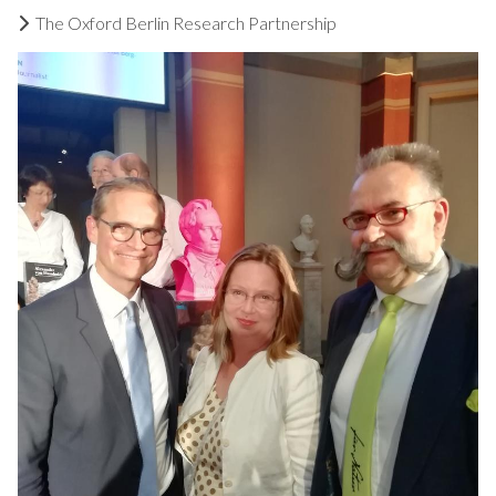
The Oxford Berlin Research Partnership