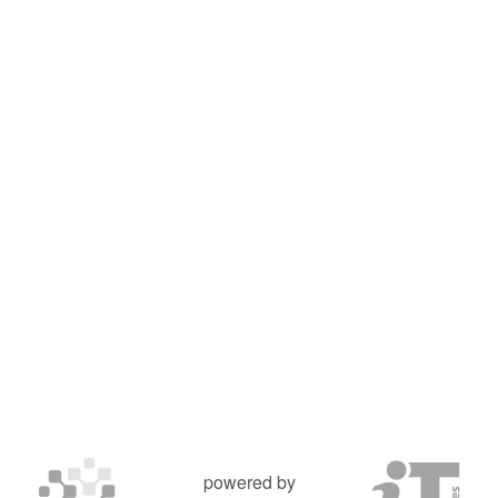
powered by