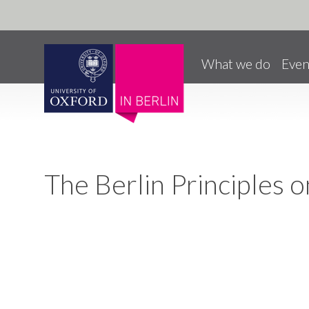
Pause animated content
Skip to main content
What we do
Even
The Berlin Principles 