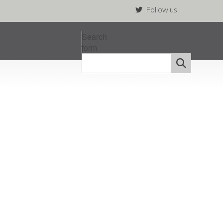
Follow us
Search
form