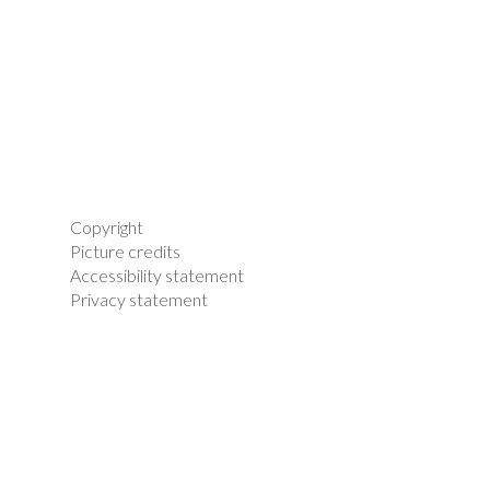
Copyright
Picture credits
Accessibility statement
Privacy statement