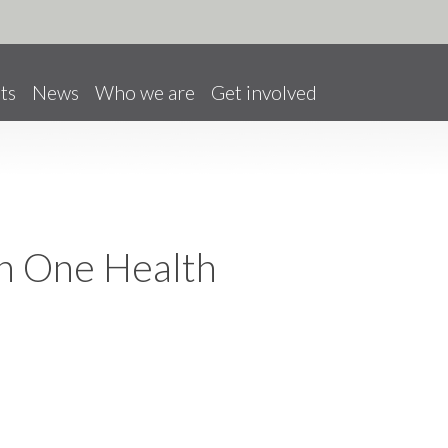
ts
News
Who we are
Get involved
on One Health