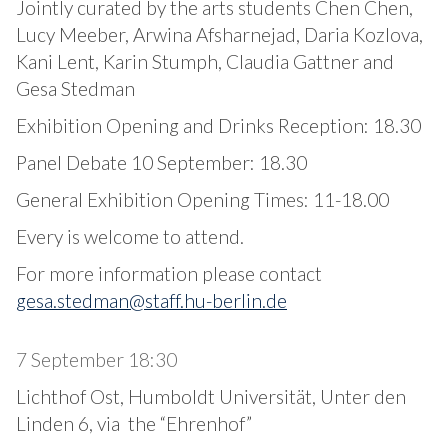
Jointly curated by the arts students Chen Chen,
Lucy Meeber, Arwina Afsharnejad, Daria Kozlova,
Kani Lent, Karin Stumph, Claudia Gattner and
Gesa Stedman
Exhibition Opening and Drinks Reception: 18.30
Panel Debate 10 September: 18.30
General Exhibition Opening Times: 11-18.00
Every is welcome to attend.
For more information please contact
gesa.stedman@staff.hu-berlin.de
7 September 18:30
Lichthof Ost, Humboldt Universität, Unter den
Linden 6, via the “Ehrenhof”