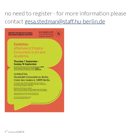
no need to register - for more information please
contact
gesa.stedman@staff.hu-berlin.de
Copyright