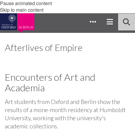
Pause animated content
Skip to main content
Afterlives of Empire
Encounters of Art and
Academia
Art students from Oxford and Berlin show the
results of a mone-month residency at Humboldt
University, working with the university's
academic collections.