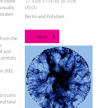
m invite
17 June 17:00
to
18 June
 usually
00:00
owcases
Berlin and Potsdam
sign up
 from the
y
t just
cientists
an 300,
d truths
nd fatal