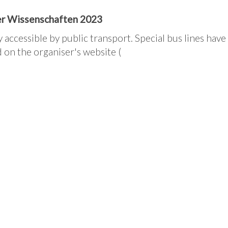
der Wissenschaften 2023
y accessible by public transport. Special bus lines have
 on the organiser's website (