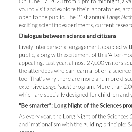
On June 17, 2023 from 5 pm to midnight, a vari
you to visit and explore their laboratories, arc
open to the public. The 21st annual
Lange Nach
exciting scientific experiments, current resear
Dialogue between science and citizens
Lively interpersonal engagement, coupled with
public, along with excitement of this ‘After-Ho
appealing. Last year, almost 27,000 visitors sei
the attendees who can learn a lot on a science 
too. That's why there are more and more discu
extensive
Lange Nacht
program. More than 2,000
which are specially designed for children and
"Be smarter": Long Night of the Sciences pr
As every year, the Long Night of the Sciences 
and irrationalism with the guiding principle: S