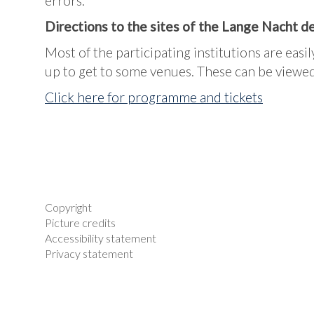
errors.
Directions to the sites of the Lange Nacht 
Most of the participating institutions are easil
up to get to some venues. These can be viewed
Click here for programme and tickets
Copyright
Picture credits
Accessibility statement
Privacy statement