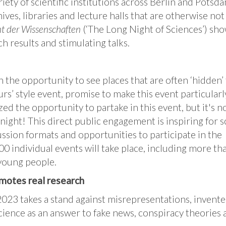
ety of scientific institutions across Berlin and Potsda
hives, libraries and lecture halls that are otherwise not
t der Wissenschaften
(‘The Long Night of Sciences’) sh
ch results and stimulating talks.
 the opportunity to see places that are often ‘hidden’
urs’ style event, promise to make this event particularl
zed the opportunity to partake in this event, but it's no
night! This direct public engagement is inspiring for s
ssion formats and opportunities to participate in the
 individual events will take place, including more th
 young people.
omotes real research
2023 takes a stand against misrepresentations, invente
cience as an answer to fake news, conspiracy theories a