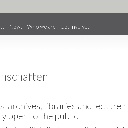
ts
News
Who we are
Get involved
enschaften
, archives, libraries and lecture h
ly open to the public