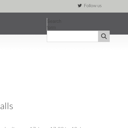
Follow us
Search
form
alls