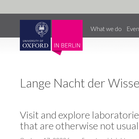
Pause animated content
Skip to main content
What we do
Even
Lange Nacht der Wiss
Visit and explore laboratories
that are otherwise not usual