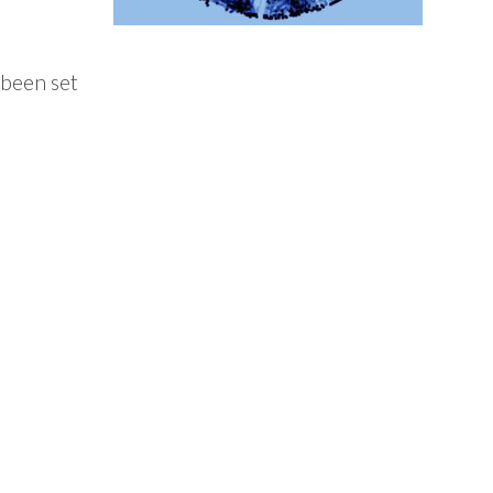
 been set