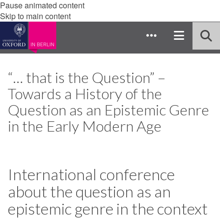
Pause animated content
Skip to main content
“… that is the Question” –
Towards a History of the
Question as an Epistemic Genre
in the Early Modern Age
International conference
about the question as an
epistemic genre in the context