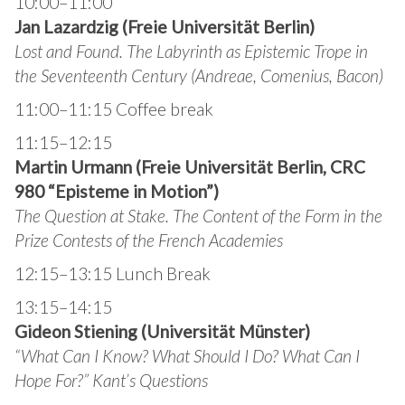
10:00–11:00
Jan Lazardzig (Freie Universität Berlin)
Lost and Found. The Labyrinth as Epistemic Trope in
the Seventeenth Century (Andreae, Comenius, Bacon)
11:00–11:15 Coffee break
11:15–12:15
Martin Urmann (Freie Universität Berlin, CRC
980 “Episteme in Motion”)
The Question at Stake. The Content of the Form in the
Prize Contests of the French Academies
12:15–13:15 Lunch Break
13:15–14:15
Gideon Stiening (Universität Münster)
“What Can I Know? What Should I Do? What Can I
Hope For?”
Kant’s Questions