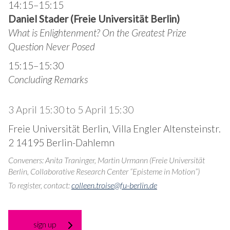
14:15–15:15
Daniel Stader (Freie Universität Berlin)
What is Enlightenment?
On the Greatest Prize
Question Never Posed
15:15–15:30
Concluding Remarks
3 April 15:30
to
5 April 15:30
Freie Universität Berlin, Villa Engler Altensteinstr.
2 14195 Berlin-Dahlemn
Conveners: Anita Traninger, Martin Urmann (Freie Universität
Berlin, Collaborative Research Center “Episteme in Motion”)
To register, contact:
colleen.troise@fu-berlin.de
sign up