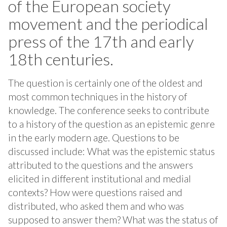
of the European society
movement and the periodical
press of the 17th and early
18th centuries.
The question is certainly one of the oldest and
most common techniques in the history of
knowledge. The conference seeks to contribute
to a history of the question as an epistemic genre
in the early modern age. Questions to be
discussed include: What was the epistemic status
attributed to the questions and the answers
elicited in different institutional and medial
contexts? How were questions raised and
distributed, who asked them and who was
supposed to answer them? What was the status of