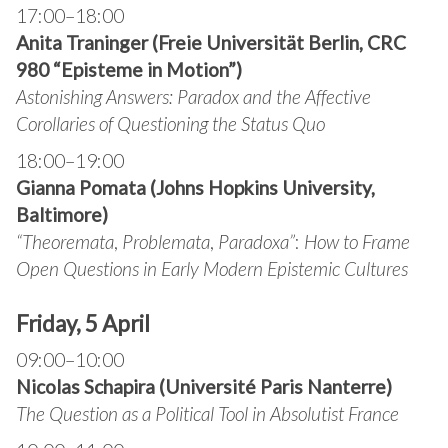
17:00–18:00
Anita Traninger (Freie Universität Berlin, CRC
980 “Episteme in Motion”)
Astonishing Answers: Paradox and the Affective
Corollaries of Questioning the Status Quo
18:00–19:00
Gianna Pomata (Johns Hopkins University,
Baltimore)
“
Theoremata
,
Problemata
,
Paradoxa”
:
How to Frame
Open Questions in Early Modern Epistemic Cultures
Friday, 5 April
09:00–10:00
Nicolas Schapira (Université Paris Nanterre)
The
Question as a Political Tool in Absolutist France