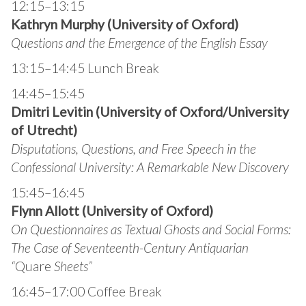
12:15–13:15
Kathryn Murphy (University of Oxford)
Questions and the Emergence of the English Essay
13:15–14:45 Lunch Break
14:45–15:45
Dmitri Levitin (University of Oxford/University
of Utrecht)
Disputations, Questions, and Free Speech in the
Confessional University: A Remarkable New Discovery
15:45–16:45
Flynn Allott (University of Oxford)
On Questionnaires as Textual Ghosts and Social Forms:
The Case of Seventeenth-Century Antiquarian
“
Quare
Sheets”
16:45–17:00 Coffee Break