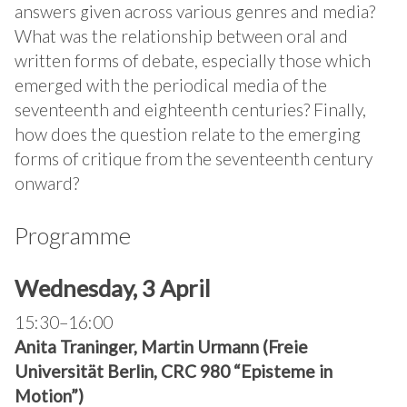
answers given across various genres and media?
What was the relationship between oral and
written forms of debate, especially those which
emerged with the periodical media of the
seventeenth and eighteenth centuries? Finally,
how does the question relate to the emerging
forms of critique from the seventeenth century
onward?
Programme
Wednesday, 3 April
15:30–16:00
Anita Traninger, Martin Urmann (Freie
Universität Berlin, CRC 980 “Episteme in
Motion”)