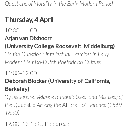
Questions of Morality in the Early Modern Period
Thursday, 4 April
10:00–11:00
Arjan van Dixhoorn
(University College Roosevelt, Middelburg)
“
To the Question”: Intellectual Exercises in Early
Modern Flemish-Dutch Rhetorician Culture
11:00–12:00
Déborah Blocker (University of California,
Berkeley)
“Questionare, Velare e Burlare”
:
Uses (and Misuses) of
the
Quaestio
Among the
Alterati
of Florence (1569–
1630)
12:00–12:15 Coffee break