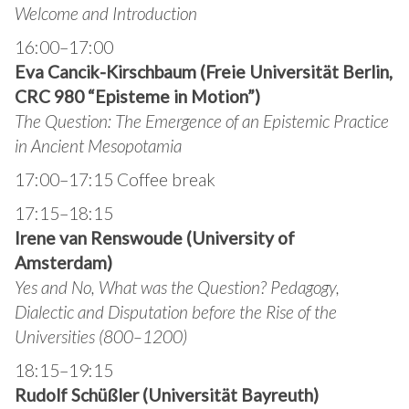
Welcome and Introduction
16:00–17:00
Eva Cancik-Kirschbaum (Freie Universität Berlin,
CRC 980 “Episteme in Motion”)
The Question: The Emergence of an Epistemic Practice
in Ancient Mesopotamia
17:00–17:15 Coffee break
17:15–18:15
Irene van Renswoude (University of
Amsterdam)
Yes and No, What was the Question? Pedagogy,
Dialectic and Disputation before the Rise of the
Universities (800–1200)
18:15–19:15
Rudolf Schüßler (Universität Bayreuth)