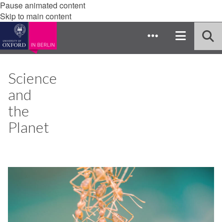
Pause animated content
Skip to main content
Science
and
the
Planet