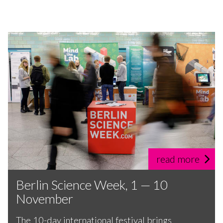
read more
Berlin Science Week, 1 — 10
November
The 10-day international festival brings