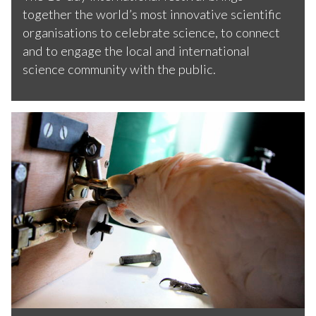
together the world’s most innovative scientific
organisations to celebrate science, to connect
and to engage the local and international
science community with the public.
T
h
e
p
a
r
r
o
b
o
t