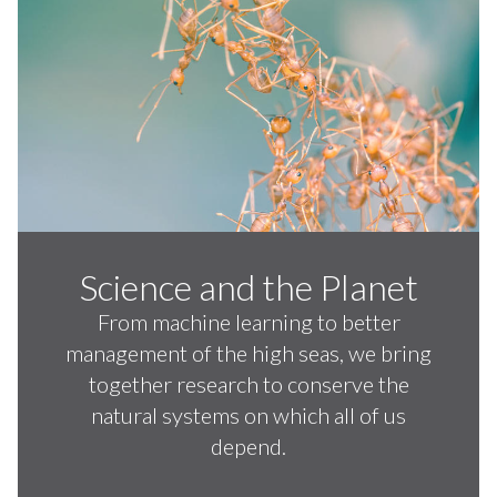
Science and the Planet
From machine learning to better
management of the high seas, we bring
together research to conserve the
natural systems on which all of us
depend.